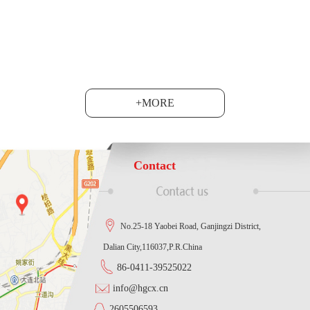
at the Shanghai National C......
+MORE
Contact
No.25-18 Yaobei Road, Ganjingzi District,
Dalian City,116037,P.R.China
86-0411-39525022
info@hgcx.cn
2605506593