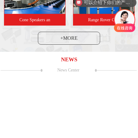
可以介绍下你们的产品么
Cone Speakers an
Range Rover Carr
+MORE
NEWS
News Center
and Exhibition Center (Shanghai
06
2023 CNC Mac
Sealant strip coating s