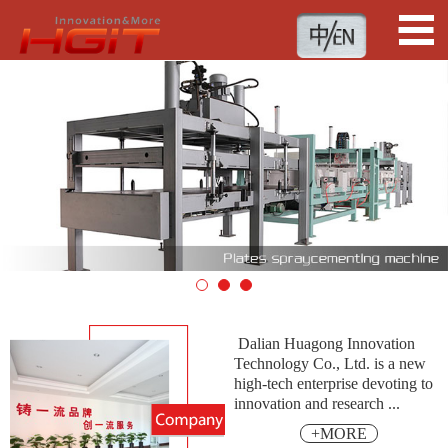
1
2
3
Dalian Huagong Innovation
Technology Co., Ltd. is a new
high-tech enterprise devoting to
innovation and research ...
+MORE