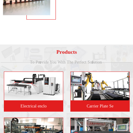
Products
To Provide You With The Perfect Solution
Electrical enclo
Carrier Plate Se
现在有优惠活动吗